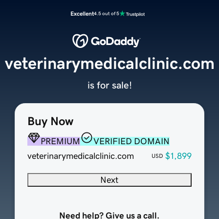
Excellent
4.5 out of 5
veterinarymedicalclinic.com
is for sale!
Buy Now
PREMIUM
VERIFIED DOMAIN
veterinarymedicalclinic.com
$1,899
USD
Next
Need help? Give us a call.