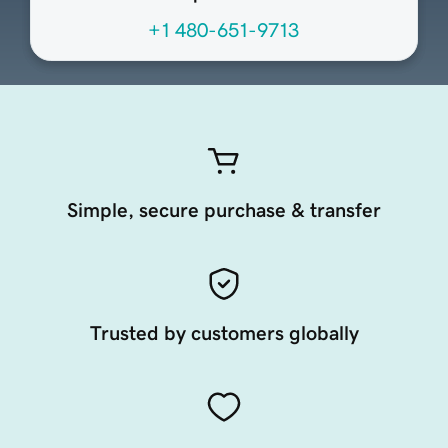
+1 480-651-9713
Simple, secure purchase & transfer
Trusted by customers globally