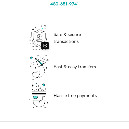
480-651-9741
Safe & secure
transactions
Fast & easy transfers
Hassle free payments