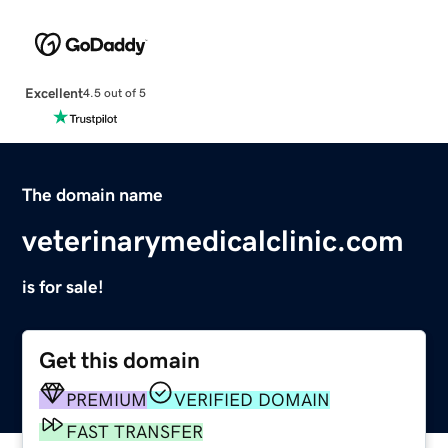
Excellent
4.5 out of 5
The domain name
veterinarymedicalclinic.com
is for sale!
Get this domain
PREMIUM
VERIFIED DOMAIN
FAST TRANSFER