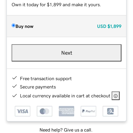
Own it today for $1,899 and make it yours.
Buy now
USD
$1,899
Next
Free transaction support
Secure payments
Local currency available in cart at checkout
Need help? Give us a call.